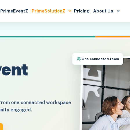
PrimeEventZ
PrimeSolutionZ
Pricing
About Us
One connected team
vent
 from one connected workspace
unity engaged.