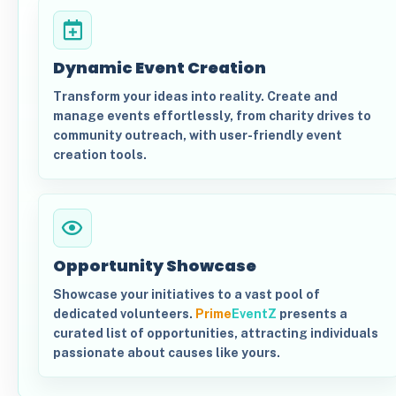
Dynamic Event Creation
Transform your ideas into reality. Create and
manage events effortlessly, from charity drives to
community outreach, with user-friendly event
creation tools.
Opportunity Showcase
Showcase your initiatives to a vast pool of
dedicated volunteers.
Prime
EventZ
presents a
curated list of opportunities, attracting individuals
passionate about causes like yours.