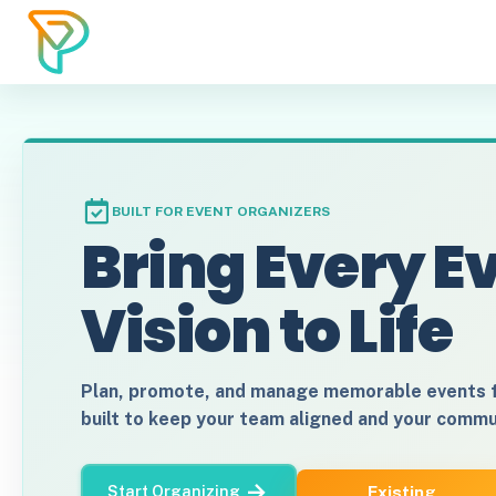
BUILT FOR EVENT ORGANIZERS
Bring Every E
Vision to Life
Plan, promote, and manage memorable events
built to keep your team aligned and your comm
Existing
Start Organizing