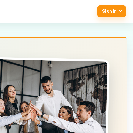
Sign In