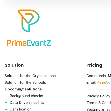
Solution
Pricing
Solution for the Organizations
Commercial M
Solution for the Schools
info@
Prime
Vo
Upcoming solutions
Background checks
Privacy Policy
Data Driven insights
Terms & Condi
Gamification
Security & Tru