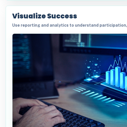
Visualize Success
Use reporting and analytics to understand participation