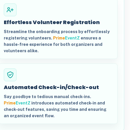
Effortless Volunteer Registration
Streamline the onboarding process by effortlessly
registering volunteers.
Prime
EventZ
ensures a
hassle-free experience for both organizers and
volunteers alike.
Automated Check-in/Check-out
Say goodbye to tedious manual check-ins.
Prime
EventZ
introduces automated check-in and
check-out features, saving you time and ensuring
an organized event flow.