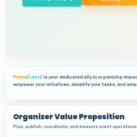
Prime
EventZ
is your dedicated ally in organizing impac
empower your initiatives, simplify your tasks, and amp
Organizer Value Proposition
Plan, publish, coordinate, and measure event operation