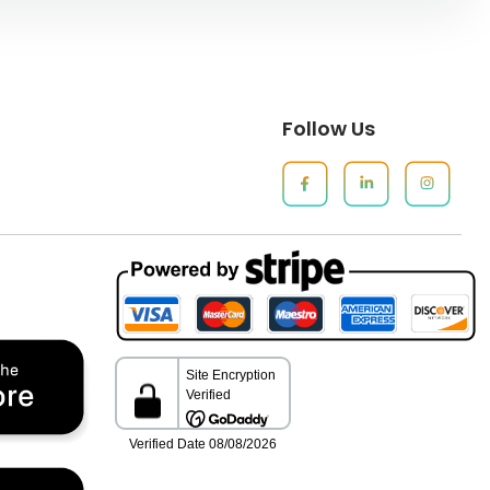
Follow Us