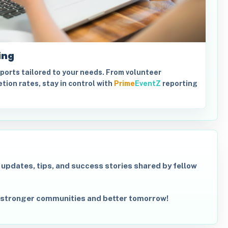
ing
orts tailored to your needs. From volunteer
tion rates, stay in control with
Prime
EventZ
reporting
r updates, tips, and success stories shared by fellow
 stronger communities and better tomorrow!