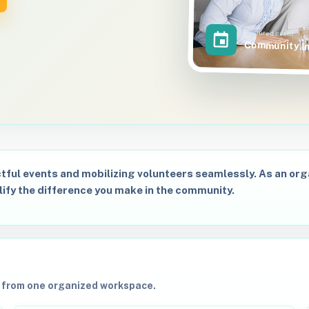
Featured event
Community I
tful events and mobilizing volunteers seamlessly. As an organ
lify the difference you make in the community.
s from one organized workspace.