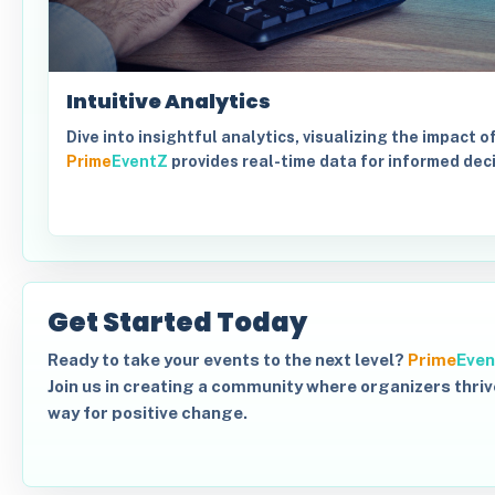
Intuitive Analytics
Dive into insightful analytics, visualizing the impact o
Prime
EventZ
provides real-time data for informed dec
Get Started Today
Ready to take your events to the next level?
Prime
Even
Join us in creating a community where organizers thriv
way for positive change.