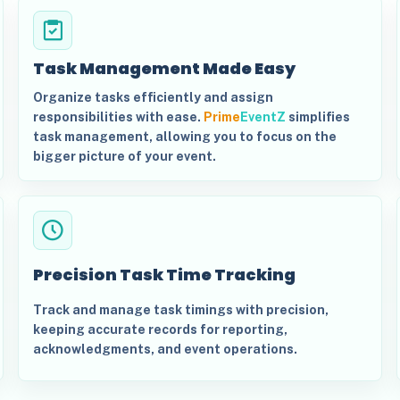
Task Management Made Easy
Organize tasks efficiently and assign
responsibilities with ease.
Prime
EventZ
simplifies
task management, allowing you to focus on the
bigger picture of your event.
Precision Task Time Tracking
Track and manage task timings with precision,
keeping accurate records for reporting,
acknowledgments, and event operations.