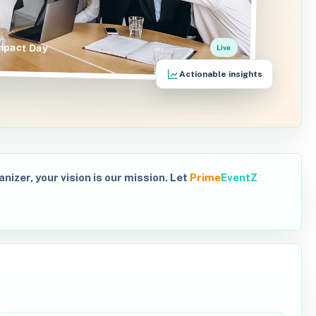
mpact Day
Live
Actionable insights
izer, your vision is our mission. Let
Prime
EventZ