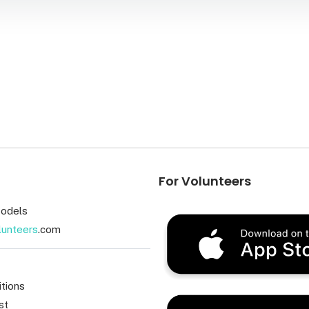
For Volunteers
odels
lunteers
.com
tions
st