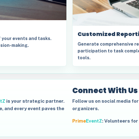
Customized Report
f your events and tasks.
Generate comprehensive rep
ision-making.
participation to task comple
tools.
Connect With Us
tZ
is your strategic partner.
Follow us on social media fo
e, and every event paves the
organizers.
Prime
EventZ
:
Volunteers for