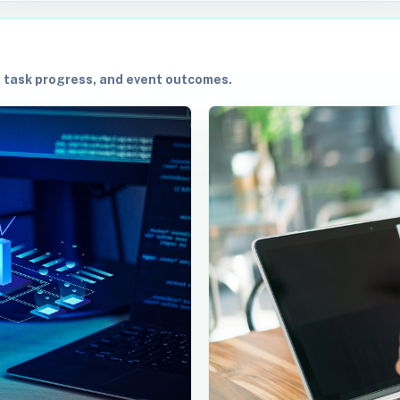
, task progress, and event outcomes.