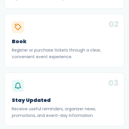
02
Book
Register or purchase tickets through a clear,
convenient event experience.
03
Stay Updated
Receive useful reminders, organizer news,
promotions, and event-day information.