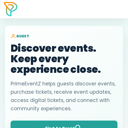
GUEST
Discover events.
Keep every
experience close.
PrimeEventZ helps guests discover events,
purchase tickets, receive event updates,
access digital tickets, and connect with
community experiences.