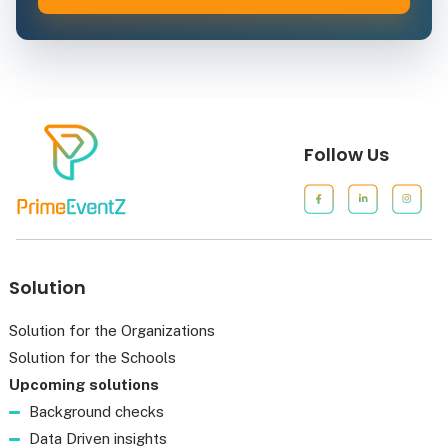
Follow Us
Solution
Solution for the Organizations
Solution for the Schools
Upcoming solutions
Background checks
Data Driven insights