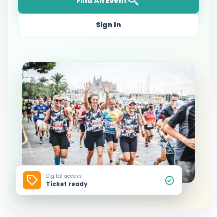
Find An Event
Sign In
Digital access
Ticket ready