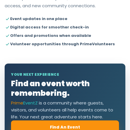
access, and new community connections.
Event updates in one place
Digital access for smoother check-in
Offers and promotions when available
Volunteer opportunities through PrimeVolunteers
YOUR NEXT EXPERIENCE
Find an event worth
remembering.
Prime
EventZ
is a community where guests,
visitors, and volunteers all help events come to
life. Your next great adventure starts here.
Find An Event