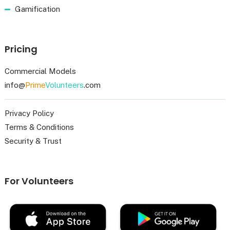
Gamification
Pricing
Commercial Models
info@
Prime
Volunteers
.com
Privacy Policy
Terms & Conditions
Security & Trust
For Volunteers