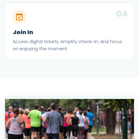
04
Join In
Access digital tickets, simplify check-in, and focus
on enjoying the moment.