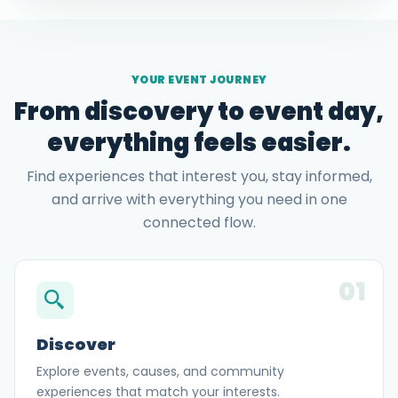
YOUR EVENT JOURNEY
From discovery to event day,
everything feels easier.
Find experiences that interest you, stay informed,
and arrive with everything you need in one
connected flow.
01
Discover
Explore events, causes, and community
experiences that match your interests.