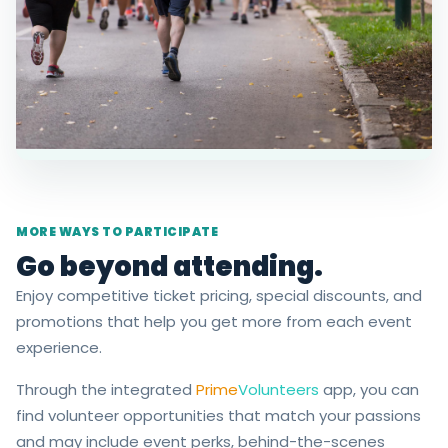
MORE WAYS TO PARTICIPATE
Go beyond attending.
Enjoy competitive ticket pricing, special discounts, and
promotions that help you get more from each event
experience.
Through the integrated
Prime
Volunteers
app, you can
find volunteer opportunities that match your passions
and may include event perks, behind-the-scenes