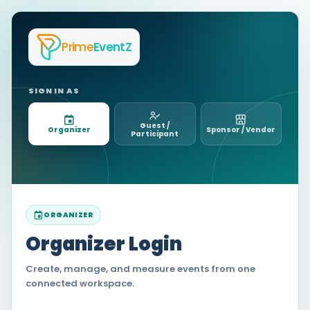
Prime
EventZ
SIGN IN AS
Guest /
Organizer
Sponsor / Vendor
Participant
ORGANIZER
Organizer Login
Create, manage, and measure events from one
connected workspace.