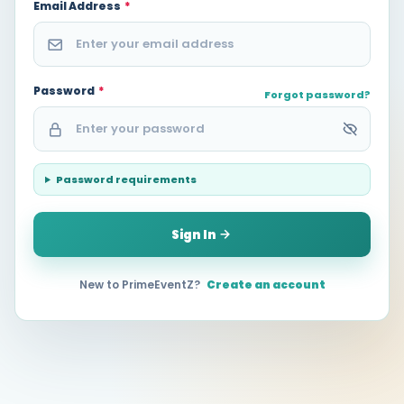
Email Address
*
Password
*
Forgot password?
Password requirements
Sign In
New to PrimeEventZ?
Create an account