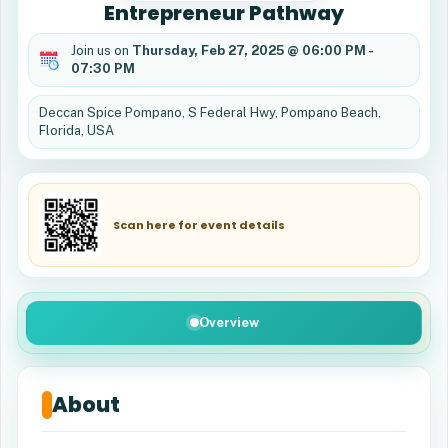
Entrepreneur Pathway
Join us on
Thursday, Feb 27, 2025 @ 06:00 PM -
07:30 PM
Deccan Spice Pompano, S Federal Hwy, Pompano Beach,
Florida, USA
Scan here for event details
Overview
About