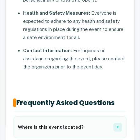
Health and Safety Measures:
Everyone is
expected to adhere to any health and safety
regulations in place during the event to ensure
a safe environment for all.
Contact Information:
For inquiries or
assistance regarding the event, please contact
the organizers prior to the event day.
Frequently Asked Questions
Where is this event located?
+