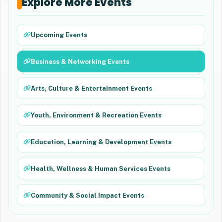
Explore More Events
Upcoming Events
Business & Networking Events
Arts, Culture & Entertainment Events
Youth, Environment & Recreation Events
Education, Learning & Development Events
Health, Wellness & Human Services Events
Community & Social Impact Events