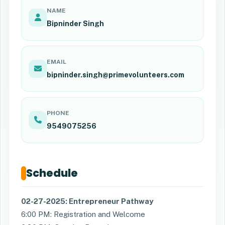
NAME
Bipninder Singh
EMAIL
bipninder.singh@primevolunteers.com
PHONE
9549075256
Schedule
02-27-2025: Entrepreneur Pathway
6:00 PM: Registration and Welcome