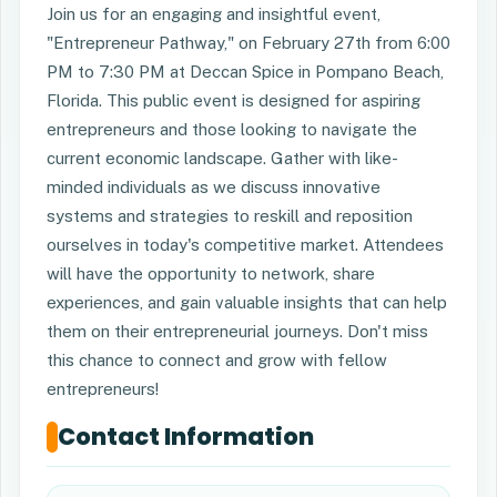
Join us for an engaging and insightful event,
"Entrepreneur Pathway," on February 27th from 6:00
PM to 7:30 PM at Deccan Spice in Pompano Beach,
Florida. This public event is designed for aspiring
entrepreneurs and those looking to navigate the
current economic landscape. Gather with like-
minded individuals as we discuss innovative
systems and strategies to reskill and reposition
ourselves in today's competitive market. Attendees
will have the opportunity to network, share
experiences, and gain valuable insights that can help
them on their entrepreneurial journeys. Don't miss
this chance to connect and grow with fellow
entrepreneurs!
Contact Information