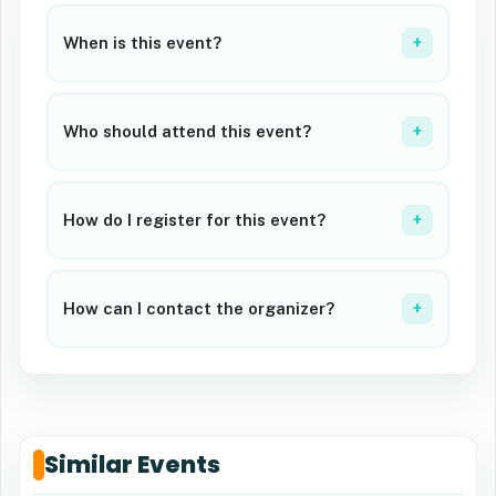
When is this event?
+
Who should attend this event?
+
How do I register for this event?
+
How can I contact the organizer?
+
Similar Events