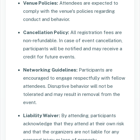
Venue Policies:
Attendees are expected to
comply with the venue's policies regarding
conduct and behavior.
Cancellation Policy:
All registration fees are
non-refundable. In case of event cancellation,
participants will be notified and may receive a
credit for future events.
Networking Guidelines:
Participants are
encouraged to engage respectfully with fellow
attendees. Disruptive behavior will not be
tolerated and may result in removal from the
event.
Liability Waiver:
By attending, participants
acknowledge that they attend at their own risk
and that the organizers are not liable for any
personal injury or loss of property.