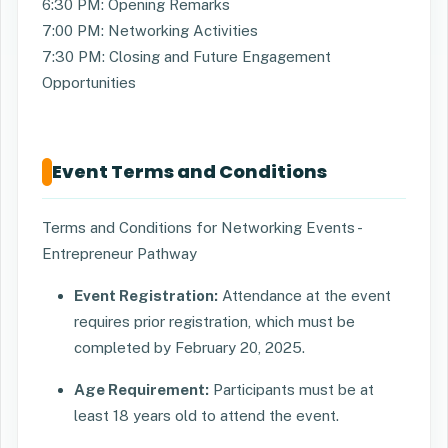
6:30 PM: Opening Remarks
7:00 PM: Networking Activities
7:30 PM: Closing and Future Engagement
Opportunities
Event Terms and Conditions
Terms and Conditions for Networking Events -
Entrepreneur Pathway
Event Registration:
Attendance at the event
requires prior registration, which must be
completed by February 20, 2025.
Age Requirement:
Participants must be at
least 18 years old to attend the event.