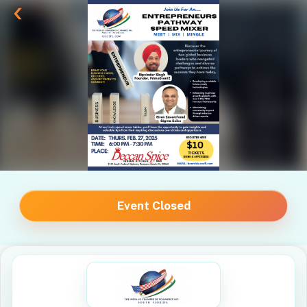
Event Closed