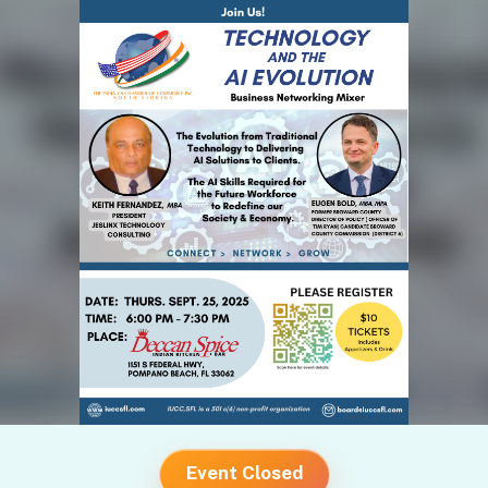
Event Closed