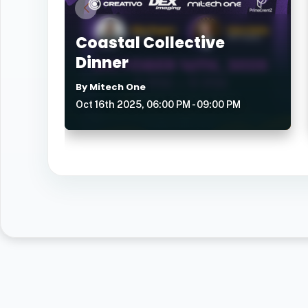
Coastal Collective
Dinner
By Mitech One
Oct 16th 2025, 06:00 PM - 09:00 PM