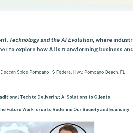
ent,
Technology and the AI Evolution
, where indust
er to explore how AI is transforming business an
 Deccan Spice Pompano · S Federal Hwy, Pompano Beach, FL
ditional Tech to Delivering AI Solutions to Clients
r the Future Workforce to Redefine Our Society and Economy