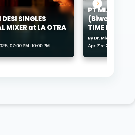
PT MIAMI CH
 DESI SINGLES
(Biweekly - T
L MIXER at LA OTRA
TIME BUSINE
By Dr. Michael Wendr
025, 07:00 PM - 10:00 PM
Apr 21st 2026, 07:15 A