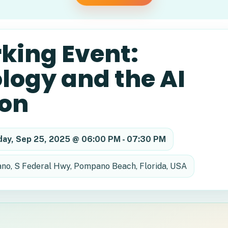
king Event:
logy and the AI
ion
day, Sep 25, 2025 @ 06:00 PM - 07:30 PM
o, S Federal Hwy, Pompano Beach, Florida, USA