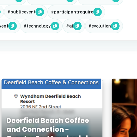
#publicevent
#participantrequire
vent
#technology
#ai
#evolution
Deerfield Beach Coffee
and Connection -