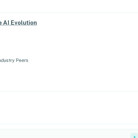
 AI Evolution
ndustry Peers
+