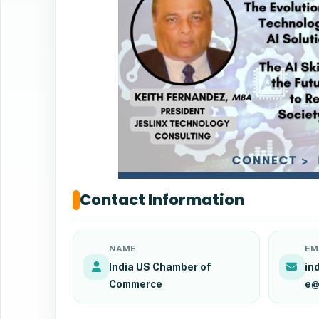
Contact Information
NAME
EM
India US Chamber of
in
Commerce
e@