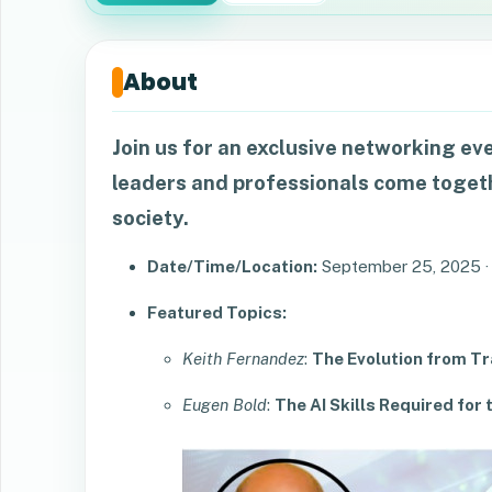
About
Join us for an exclusive networking ev
leaders and professionals come togeth
society.
Date/Time/Location:
September 25, 2025 ·
Featured Topics:
Keith Fernandez
:
The Evolution from Tra
Eugen Bold
:
The AI Skills Required fo