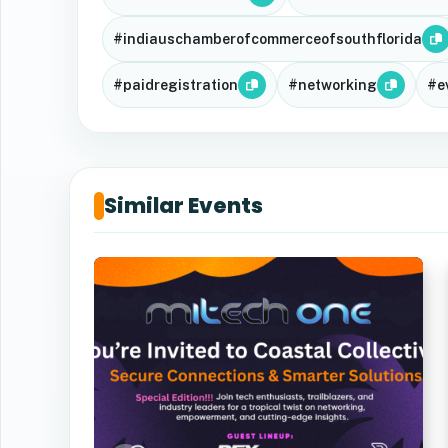
#indiauschamberofcommerceofsouthflorida
#paidregistration
#networking
#e
Similar Events