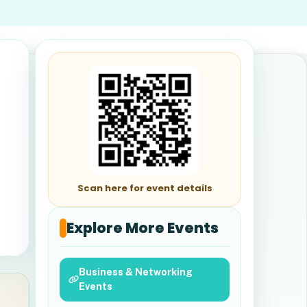
Scan here for event details
Explore More Events
Business & Networking
Events