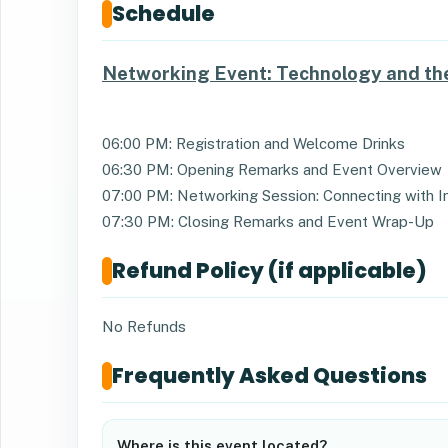
Schedule
Networking Event: Technology and the
06:00 PM: Registration and Welcome Drinks
06:30 PM: Opening Remarks and Event Overview
07:00 PM: Networking Session: Connecting with I
07:30 PM: Closing Remarks and Event Wrap-Up
Refund Policy (if applicable)
No Refunds
Frequently Asked Questions
Where is this event located?