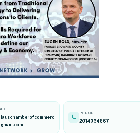
AIL
PHONE
diauschamberofcommerc
2014064867
gmail.com