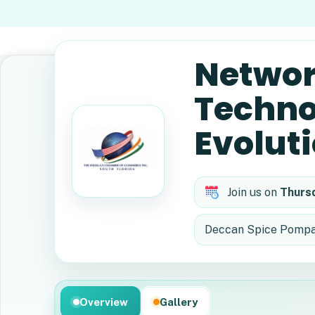
Networ
Techno
Evolut
Join us on
Thurs
Deccan Spice Pompan
Overview
Gallery