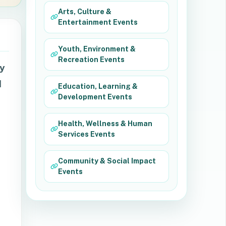
Arts, Culture &
Entertainment Events
Youth, Environment &
Recreation Events
ry
d
Education, Learning &
Development Events
Health, Wellness & Human
Services Events
Community & Social Impact
Events