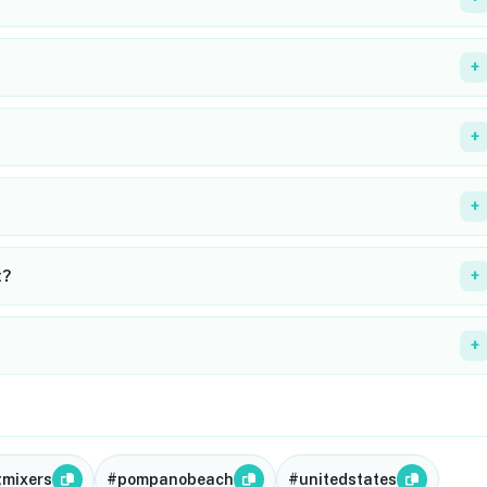
+
+
+
t?
+
+
gmixers
#pompanobeach
#unitedstates