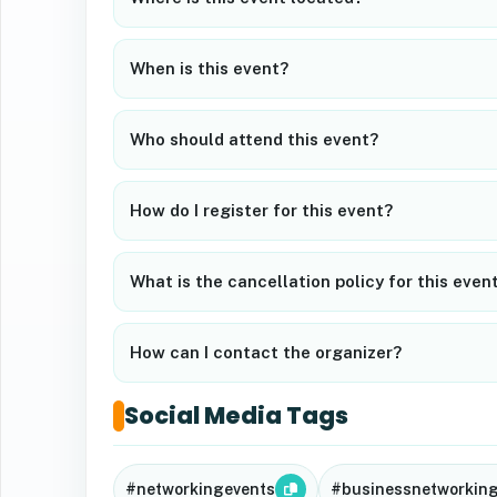
When is this event?
Who should attend this event?
How do I register for this event?
What is the cancellation policy for this even
How can I contact the organizer?
Social Media Tags
#networkingevents
#businessnetworkin