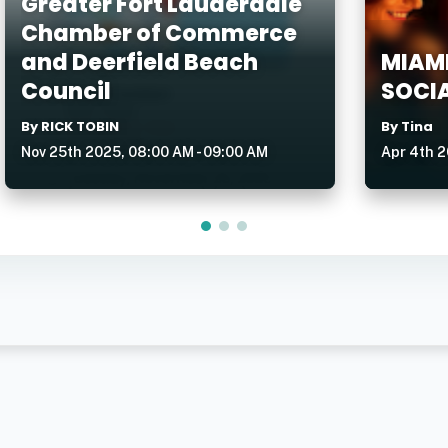
Greater Fort Lauderdale
Chamber of Commerce
and Deerfield Beach
MIAMI
Council
SOCIA
By RICK TOBIN
By Tina
Nov 25th 2025, 08:00 AM - 09:00 AM
Apr 4th 2