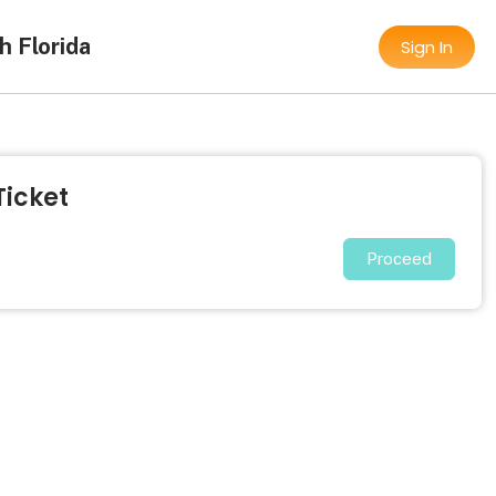
h Florida
Sign In
Ticket
Proceed