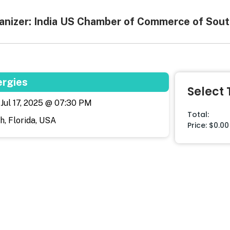
anizer: India US Chamber of Commerce of Sout
ergies
Select 
, Jul 17, 2025 @ 07:30 PM
Total:
, Florida, USA
Price:
$0.00