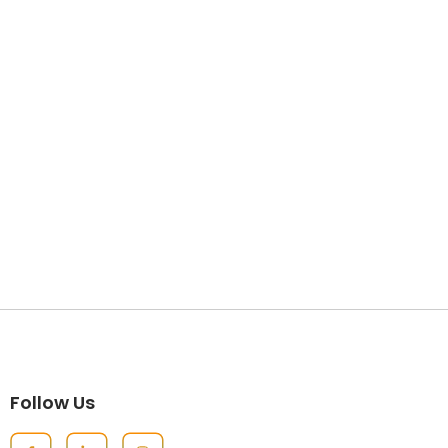
Follow Us