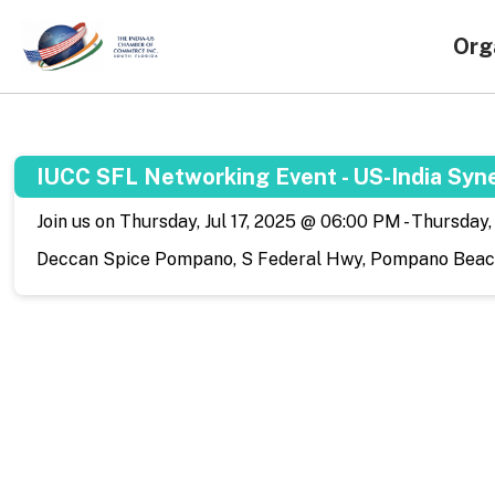
Org
IUCC SFL Networking Event - US-India Syn
Join us on Thursday, Jul 17, 2025 @ 06:00 PM - Thursday
Deccan Spice Pompano, S Federal Hwy, Pompano Beach