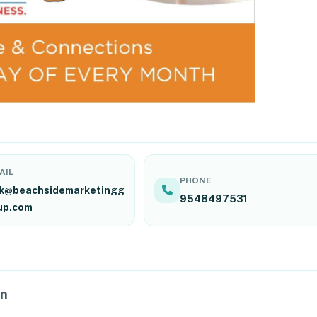
AIL
PHONE
ck@beachsidemarketingg
9548497531
up.com
on