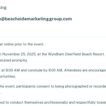
ing
ck@beachsidemarketinggroup.com
r online prior to the event.
on November 25, 2025, at the Wyndham Deerfield Beach Resort.
icated promptly.
rt at 8:00 AM and conclude by 9:00 AM. Attendees are encourag
rtunities.
he event, participants consent to being photographed or recorde
.
cted to conduct themselves professionally and respectfully towa