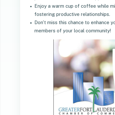
Enjoy a warm cup of coffee while min
fostering productive relationships.
Don't miss this chance to enhance y
members of your local community!