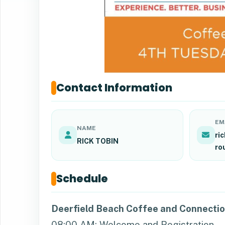
Contact Information
EM
NAME
ri
RICK TOBIN
ro
Schedule
Deerfield Beach Coffee and Connecti
08:00 AM: Welcome and Registration