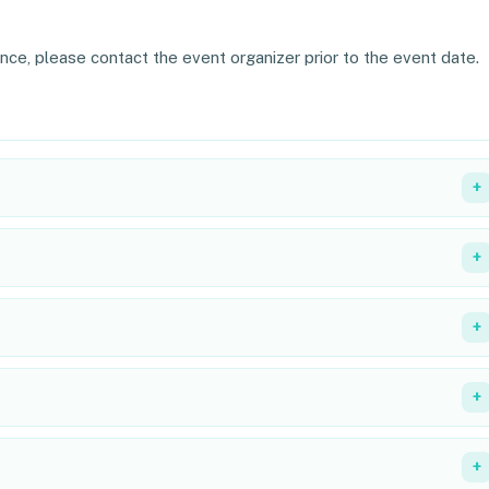
ance, please contact the event organizer prior to the event date.
+
+
+
+
+