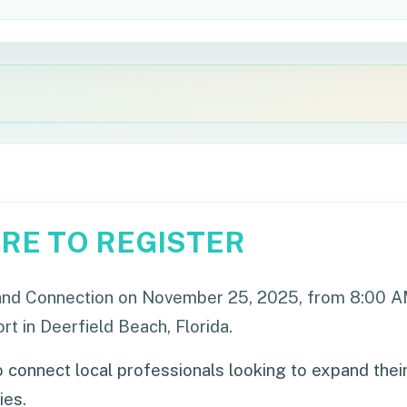
ERE TO REGISTER
e and Connection on November 25, 2025, from 8:00 
 in Deerfield Beach, Florida.
 connect local professionals looking to expand thei
ies.