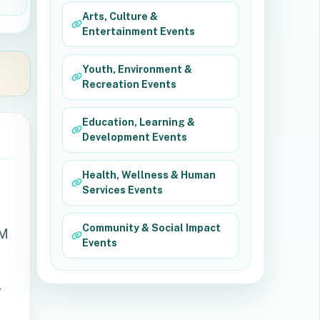
Arts, Culture &
Entertainment Events
Youth, Environment &
Recreation Events
Education, Learning &
Development Events
Health, Wellness & Human
Services Events
Community & Social Impact
AM
Events
r