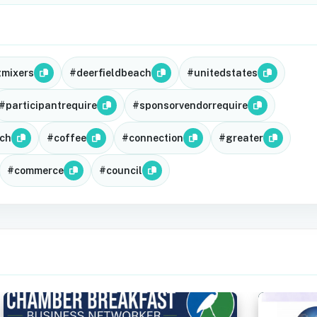
gmixers
#deerfieldbeach
#unitedstates
#participantrequire
#sponsorvendorrequire
ch
#coffee
#connection
#greater
#commerce
#council