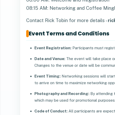
08:15 AM: Networking and Coffee Mingl
Contact Rick Tobin for more details -
ri
Event Terms and Conditions
Event Registration:
Participants must registe
Date and Venue:
The event will take place 
Changes to the venue or date will be commun
Event Timing:
Networking sessions will sta
to arrive on time to maximize networking oppo
Photography and Recording:
By attending t
which may be used for promotional purposes
Code of Conduct:
All participants are expe