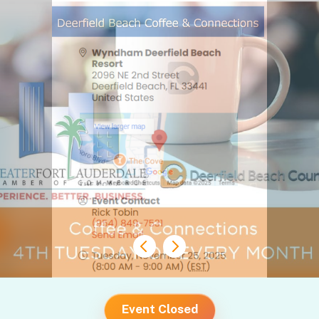
Event Closed