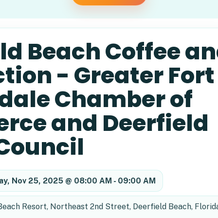
eld Beach Coffee a
ion - Greater Fort
dale Chamber of
ce and Deerfield
Council
ay, Nov 25, 2025 @ 08:00 AM - 09:00 AM
ach Resort, Northeast 2nd Street, Deerfield Beach, Florid