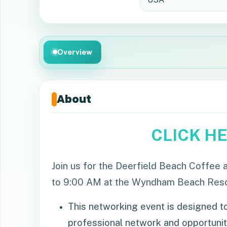
Overview
About
CLICK H
Join us for the Deerfield Beach Coffe
to 9:00 AM at the Wyndham Beach Resort
This networking event is designed to
professional network and opportunit