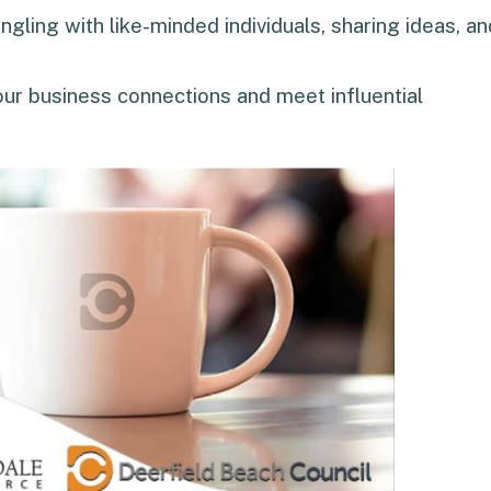
gling with like-minded individuals, sharing ideas, an
our business connections and meet influential