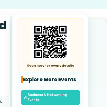
nd
Scan here for event details
Explore More Events
Business & Networking
Events
a,