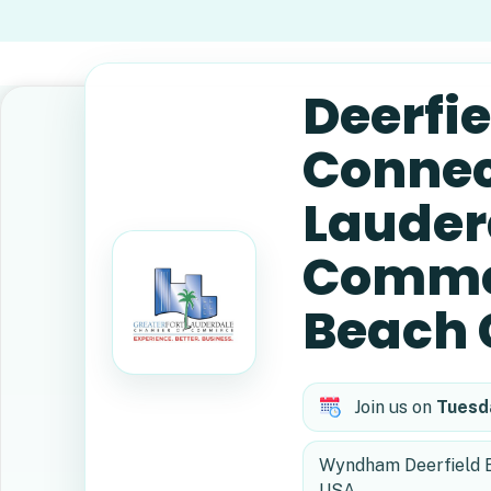
Deerfi
Connect
Lauder
Commer
Beach 
Join us on
Tuesd
Wyndham Deerfield Be
USA