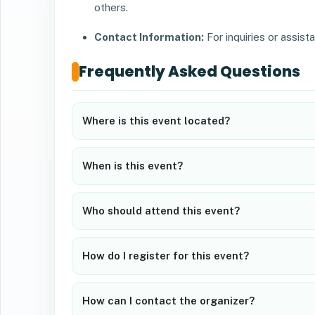
others.
Contact Information:
For inquiries or assist
Frequently Asked Questions
Where is this event located?
When is this event?
Who should attend this event?
How do I register for this event?
How can I contact the organizer?