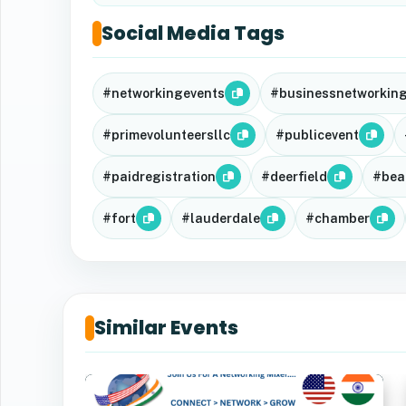
Social Media Tags
#networkingevents
#businessnetworkin
#primevolunteersllc
#publicevent
#paidregistration
#deerfield
#bea
#fort
#lauderdale
#chamber
Similar Events