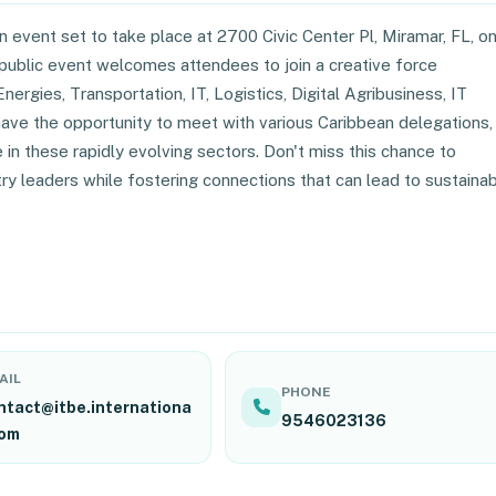
 event set to take place at 2700 Civic Center Pl, Miramar, FL, o
public event welcomes attendees to join a creative force
nergies, Transportation, IT, Logistics, Digital Agribusiness, IT
l have the opportunity to meet with various Caribbean delegations,
n these rapidly evolving sectors. Don't miss this chance to
ry leaders while fostering connections that can lead to sustaina
AIL
PHONE
ntact@itbe.internationa
9546023136
com