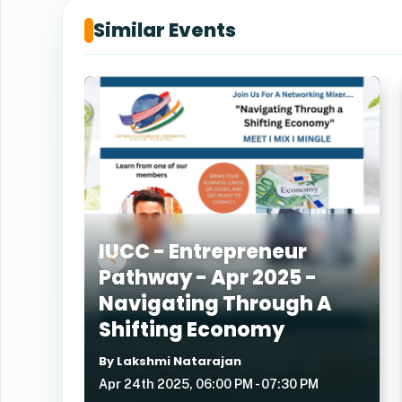
Similar Events
IUCC - Entrepreneur
Pathway - Apr 2025 -
Navigating Through A
Shifting Economy
By Lakshmi Natarajan
Apr 24th 2025, 06:00 PM - 07:30 PM