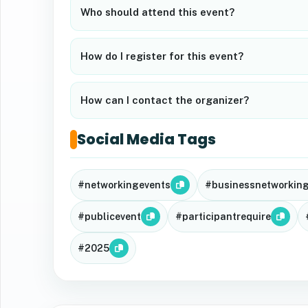
Who should attend this event?
How do I register for this event?
How can I contact the organizer?
Social Media Tags
#networkingevents
#businessnetworkin
#publicevent
#participantrequire
#2025