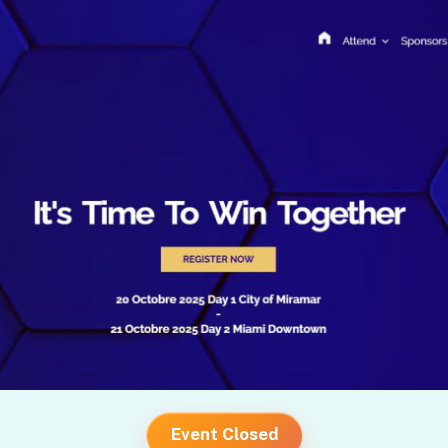
Event Closed