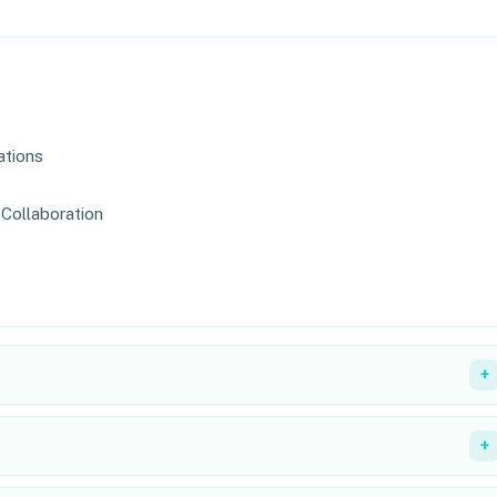
ations
Collaboration
+
+