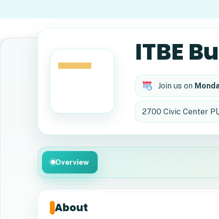
ITBE B
Join us on
Monda
2700 Civic Center Pl
Overview
About