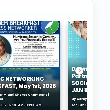
Downtown Ne
Partners Lea
C NETWORKING
SOCIAL @ LA
FAST, May 1st, 2026
JAN 8TH, 202
er Miami Shores Chamber of
ce
By Corey Mershon
026, 07:30 AM - 09:00 AM
Jan 8th 2026, 05:30 P