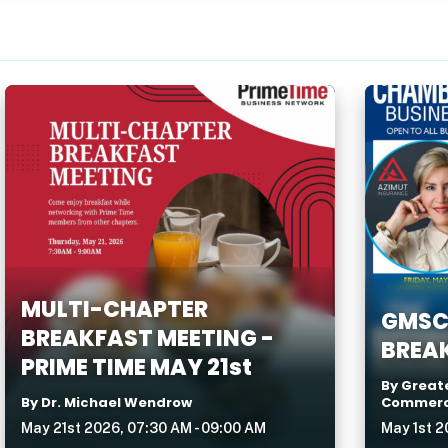
MULTI-CHAPTER
GMSC
BREAKFAST MEETING -
BREAK
PRIME TIME MAY 21st
By Great
By Dr. Michael Wendrow
Commer
May 21st 2026, 07:30 AM - 09:00 AM
May 1st 2