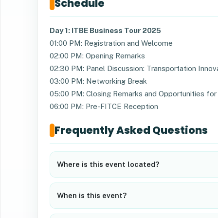
Schedule
Day 1: ITBE Business Tour 2025
01:00 PM: Registration and Welcome
02:00 PM: Opening Remarks
02:30 PM: Panel Discussion: Transportation Innov
03:00 PM: Networking Break
05:00 PM: Closing Remarks and Opportunities for 
06:00 PM: Pre-FITCE Reception
Frequently Asked Questions
Where is this event located?
When is this event?