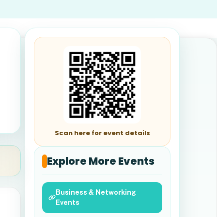
Scan here for event details
Explore More Events
Business & Networking
Events