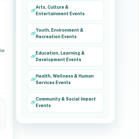
Arts, Culture &
n
Entertainment Events
Youth, Environment &
Recreation Events
ble
Education, Learning &
Development Events
Health, Wellness & Human
Services Events
Community & Social Impact
Events