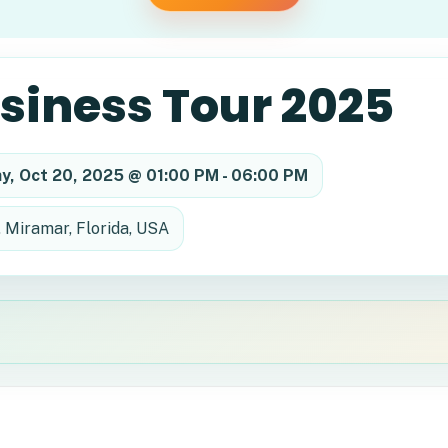
usiness Tour 2025
y, Oct 20, 2025 @ 01:00 PM - 06:00 PM
, Miramar, Florida, USA