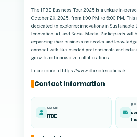
The ITBE Business Tour 2025 is a unique in-person
October 20, 2025, from 1:00 PM to 6:00 PM. This 
dedicated to exploring innovations in Sustainable E
Innovation, AI, and Social Media. Participants wil
expanding their business networks and knowledge i
connect with like-minded professionals and indust
growth and innovative collaborations.
Leanr more at https://www.itbe.international/
Contact Information
EM
NAME
co
ITBE
l.