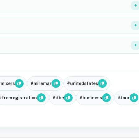
+
+
+
gmixers
#miramar
#unitedstates
#freeregistration
#itbe
#business
#tour